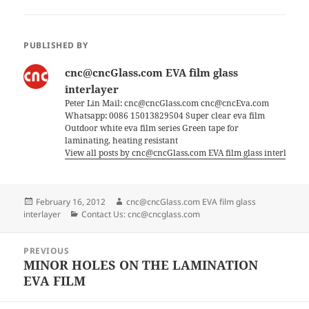
PUBLISHED BY
cnc@cncGlass.com EVA film glass
interlayer
Peter Lin Mail: cnc@cncGlass.com cnc@cncEva.com
Whatsapp: 0086 15013829504 Super clear eva film
Outdoor white eva film series Green tape for
laminating, heating resistant
View all posts by cnc@cncGlass.com EVA film glass interlayer
Posted
Author
February 16, 2012
cnc@cncGlass.com EVA film glass
on
Categories
interlayer
Contact Us: cnc@cncglass.com
Post
PREVIOUS
navigation
MINOR HOLES ON THE LAMINATION
Previous
EVA FILM
post: