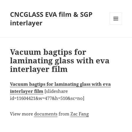
CNCGLASS EVA film & SGP
interlayer
MENU
AND
WIDGETS
Vacuum bagtips for
laminating glass with eva
interlayer film
Vacuum bagtips for laminating glass with eva
interlayer film
[slideshare
id=11604421&w=477&h=510&sc=no]
View more
documents
from
Zac Fang