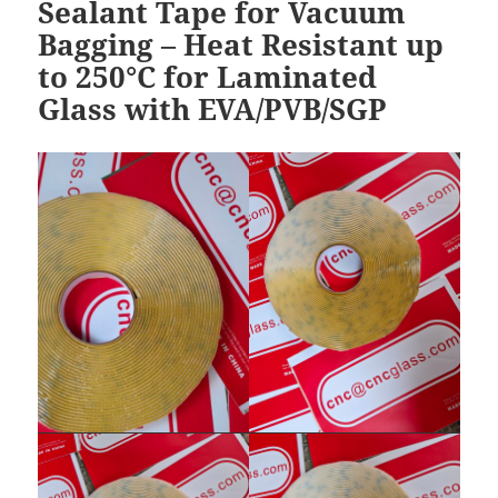
Sealant Tape for Vacuum
Bagging – Heat Resistant up
to 250°C for Laminated
Glass with EVA/PVB/SGP