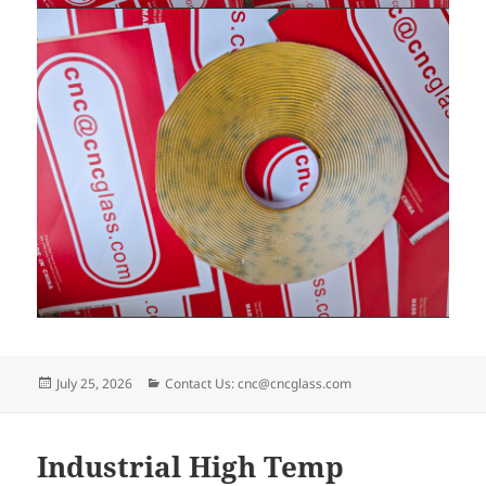
Posted
Categories
July 25, 2026
Contact Us: cnc@cncglass.com
on
Industrial High Temp