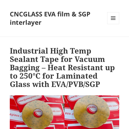
CNCGLASS EVA film & SGP
interlayer
MENU
AND
WIDGETS
Industrial High Temp
Sealant Tape for Vacuum
Bagging – Heat Resistant up
to 250°C for Laminated
Glass with EVA/PVB/SGP