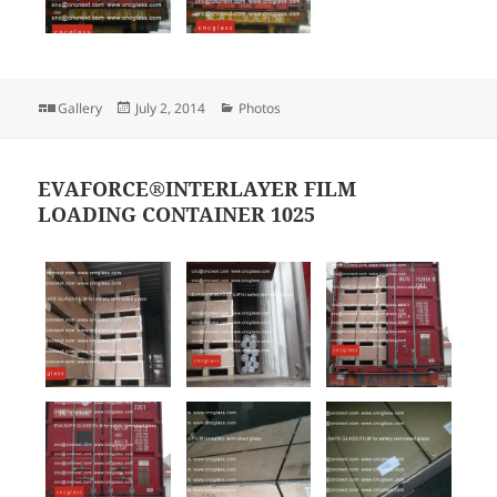
Format
Posted
Categories
Gallery
July 2, 2014
Photos
on
EVAFORCE®INTERLAYER FILM
LOADING CONTAINER 1025