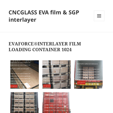
CNCGLASS EVA film & SGP
interlayer
MENU
AND
WIDGETS
EVAFORCE®INTERLAYER FILM
LOADING CONTAINER 1024