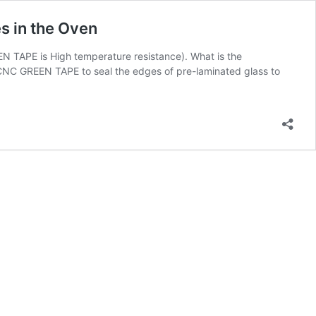
s in the Oven
N TAPE is High temperature resistance). What is the
C GREEN TAPE to seal the edges of pre-laminated glass to