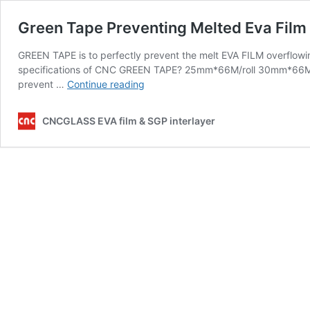
Green Tape Preventing Melted Eva Film 
GREEN TAPE is to perfectly prevent the melt EVA FILM overflowi
specifications of CNC GREEN TAPE? 25mm*66M/roll 30mm*66M/r
Green
prevent …
Continue reading
Tape
Preventing
CNCGLASS EVA film & SGP interlayer
Melted
Eva
Film
Over
Flowing
Out
of
Laminated
Glass
Edges
in
the
Oven