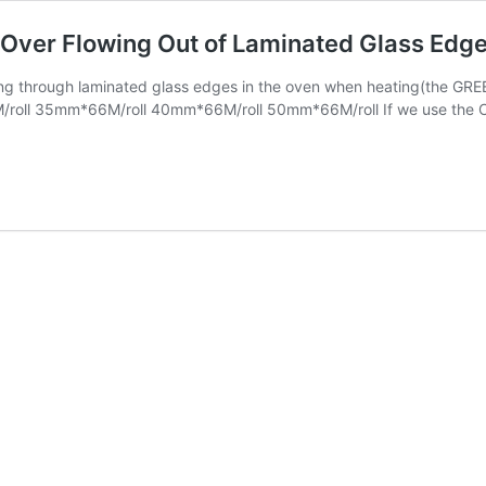
Over Flowing Out of Laminated Glass Edge
ng through laminated glass edges in the oven when heating(the GREE
oll 35mm*66M/roll 40mm*66M/roll 50mm*66M/roll If we use the CN