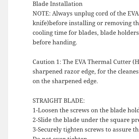
Blade Installation
NOTE: Always unplug cord of the EVA
knife)before installing or removing th
cooling time for blades, blade holde
before handing.
Caution 1: The EVA Thermal Cutter (H
sharpened razor edge, for the cleanest
on the sharpened edge.
STRAIGHT BLADE:
1-Loosen the screws on the blade hol
2-Slide the blade under the square pr
3-Securely tighten screws to assure th