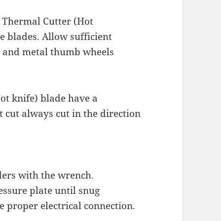
 Thermal Cutter (Hot
e blades. Allow sufficient
rs and metal thumb wheels
ot knife) blade have a
 cut always cut in the direction
ders with the wrench.
essure plate until snug
e proper electrical connection.