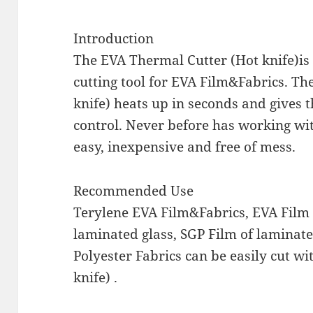
Introduction
The EVA Thermal Cutter (Hot knife)is
cutting tool for EVA Film&Fabrics. T
knife) heats up in seconds and gives
control. Never before has working wi
easy, inexpensive and free of mess.
Recommended Use
Terylene EVA Film&Fabrics, EVA Film 
laminated glass, SGP Film of laminate
Polyester Fabrics can be easily cut w
knife) .