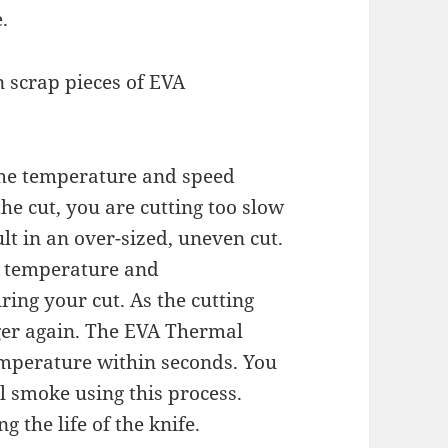
.
n scrap pieces of EVA
 the temperature and speed
he cut, you are cutting too slow
ult in an over-sized, uneven cut.
e temperature and
ring your cut. As the cutting
gger again. The EVA Thermal
temperature within seconds. You
 smoke using this process.
g the life of the knife.