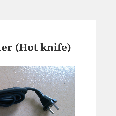
er (Hot knife)