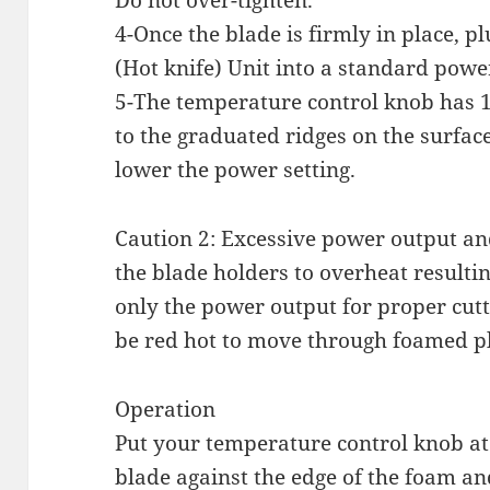
Do not over-tighten.
4-Once the blade is firmly in place, p
(Hot knife) Unit into a standard powe
5-The temperature control knob has 16
to the graduated ridges on the surface
lower the power setting.
Caution 2: Excessive power output a
the blade holders to overheat resulti
only the power output for proper cutt
be red hot to move through foamed pl
Operation
Put your temperature control knob at
blade against the edge of the foam a