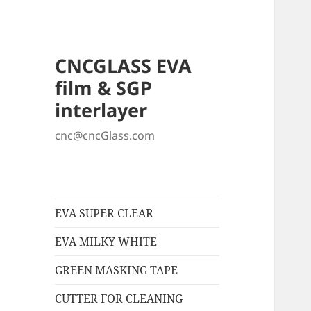
CNCGLASS EVA
film & SGP
interlayer
cnc@cncGlass.com
EVA SUPER CLEAR
EVA MILKY WHITE
GREEN MASKING TAPE
CUTTER FOR CLEANING