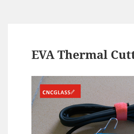
EVA Thermal Cutt