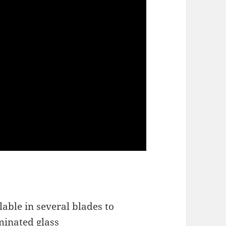
lable in several blades to
minated glass