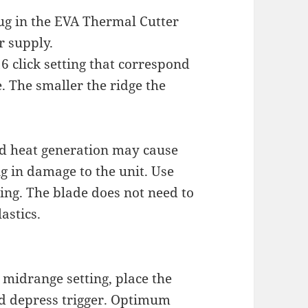
lug in the EVA Thermal Cutter
r supply.
 click setting that correspond
. The smaller the ridge the
nd heat generation may cause
ng in damage to the unit. Use
ing. The blade does not need to
astics.
 midrange setting, place the
nd depress trigger. Optimum