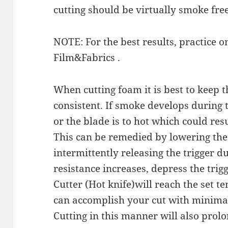
cutting should be virtually smoke free
NOTE: For the best results, practice o
Film&Fabrics .
When cutting foam it is best to keep
consistent. If smoke develops during t
or the blade is to hot which could res
This can be remedied by lowering th
intermittently releasing the trigger du
resistance increases, depress the tri
Cutter (Hot knife)will reach the set 
can accomplish your cut with minimal
Cutting in this manner will also prolon