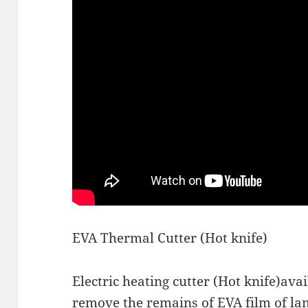
EVA Thermal Cutter (Hot knife)
Electric heating cutter (Hot knife)avai
remove the remains of EVA film of la