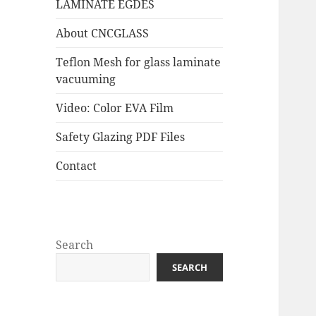
LAMINATE EGDES
About CNCGLASS
Teflon Mesh for glass laminate
vacuuming
Video: Color EVA Film
Safety Glazing PDF Files
Contact
Search
SEARCH