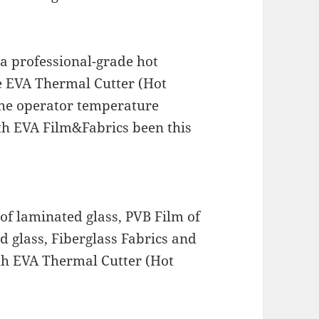
 a professional-grade hot
he EVA Thermal Cutter (Hot
 the operator temperature
th EVA Film&Fabrics been this
of laminated glass, PVB Film of
d glass, Fiberglass Fabrics and
ith EVA Thermal Cutter (Hot