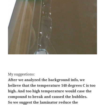
My suggestions:
After we analyzed the background info, we
believe that the temperature 140 degrees C is too
high. And too high temperature would case the
compound to break and caused the bubbles.
So we suggest the laminator reduce the