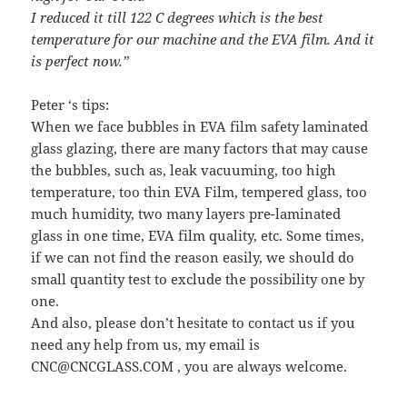
I reduced it till 122 C degrees which is the best
temperature for our machine and the EVA film. And it
is perfect now.”
Peter ‘s tips:
When we face bubbles in EVA film safety laminated
glass glazing, there are many factors that may cause
the bubbles, such as, leak vacuuming, too high
temperature, too thin EVA Film, tempered glass, too
much humidity, two many layers pre-laminated
glass in one time, EVA film quality, etc. Some times,
if we can not find the reason easily, we should do
small quantity test to exclude the possibility one by
one.
And also, please don’t hesitate to contact us if you
need any help from us, my email is
CNC@CNCGLASS.COM , you are always welcome.