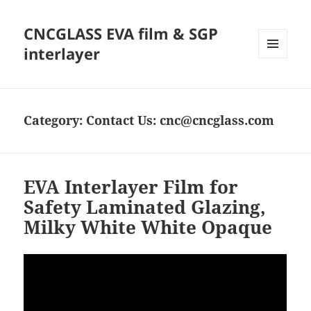
CNCGLASS EVA film & SGP
interlayer
MENU
AND
WIDGETS
Category:
Contact Us: cnc@cncglass.com
EVA Interlayer Film for
Safety Laminated Glazing,
Milky White White Opaque