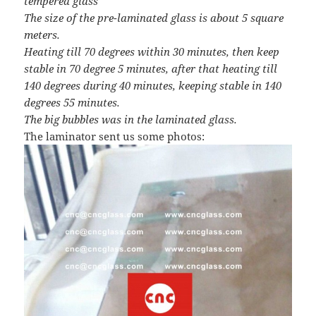
tempered glass
The size of the pre-laminated glass is about 5 square
meters.
Heating till 70 degrees within 30 minutes, then keep
stable in 70 degree 5 minutes, after that heating till
140 degrees during 40 minutes, keeping stable in 140
degrees 55 minutes.
The big bubbles was in the laminated glass.
The laminator sent us some photos: