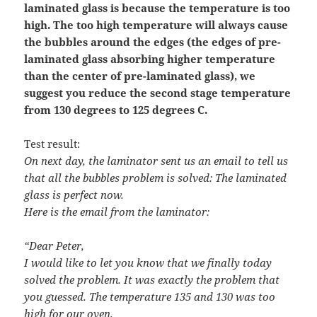
laminated glass is because the temperature is too
high. The too high temperature will always cause
the bubbles around the edges (the edges of pre-
laminated glass absorbing higher temperature
than the center of pre-laminated glass), we
suggest you reduce the second stage temperature
from 130 degrees to 125 degrees C.
Test result:
On next day, the laminator sent us an email to tell us
that all the bubbles problem is solved: The laminated
glass is perfect now.
Here is the email from the laminator:
“Dear Peter,
I would like to let you know that we finally today
solved the problem. It was exactly the problem that
you guessed. The temperature 135 and 130 was too
high for our oven.