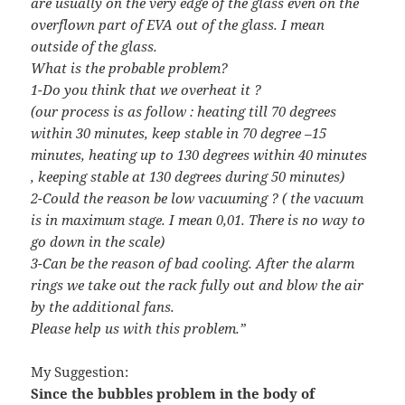
are usually on the very edge of the glass even on the
overflown part of EVA out of the glass. I mean
outside of the glass.
What is the probable problem?
1-Do you think that we overheat it ?
(our process is as follow : heating till 70 degrees
within 30 minutes, keep stable in 70 degree –15
minutes, heating up to 130 degrees within 40 minutes
, keeping stable at 130 degrees during 50 minutes)
2-Could the reason be low vacuuming ? ( the vacuum
is in maximum stage. I mean 0,01. There is no way to
go down in the scale)
3-Can be the reason of bad cooling. After the alarm
rings we take out the rack fully out and blow the air
by the additional fans.
Please help us with this problem.”
My Suggestion:
Since the bubbles problem in the body of