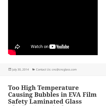
Posted
Categories
July 30, 2014
Contact Us: cnc@cncglass.com
on
Too High Temperature
Causing Bubbles in EVA Film
Safety Laminated Glass