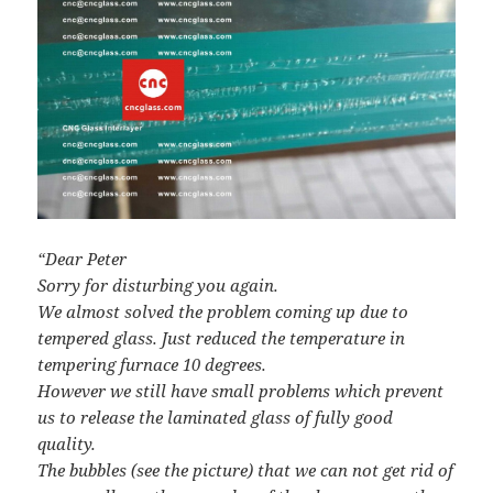
“Dear Peter
Sorry for disturbing you again.
We almost solved the problem coming up due to
tempered glass. Just reduced the temperature in
tempering furnace 10 degrees.
However we still have small problems which prevent
us to release the laminated glass of fully good
quality.
The bubbles (see the picture) that we can not get rid of