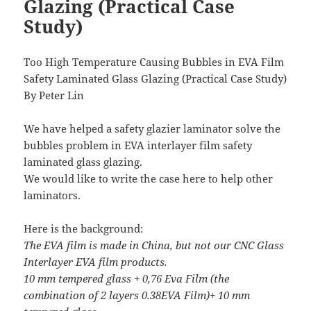
Glazing (Practical Case
Study)
Too High Temperature Causing Bubbles in EVA Film
Safety Laminated Glass Glazing (Practical Case Study)
By Peter Lin
We have helped a safety glazier laminator solve the
bubbles problem in EVA interlayer film safety
laminated glass glazing.
We would like to write the case here to help other
laminators.
Here is the background:
The EVA film is made in China, but not our CNC Glass
Interlayer EVA film products.
10 mm tempered glass + 0,76 Eva Film (the
combination of 2 layers 0.38EVA Film)+ 10 mm