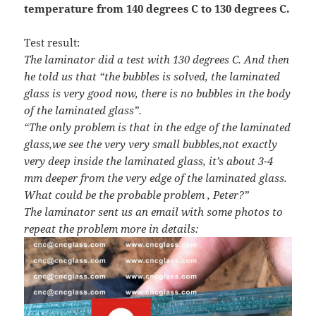
temperature from 140 degrees C to 130 degrees C.
Test result:
The laminator did a test with 130 degrees C. And then
he told us that “the bubbles is solved, the laminated
glass is very good now, there is no bubbles in the body
of the laminated glass”.
“The only problem is that in the edge of the laminated
glass,we see the very very small bubbles,not exactly
very deep inside the laminated glass, it’s about 3-4
mm deeper from the very edge of the laminated glass.
What could be the probable problem , Peter?”
The laminator sent us an email with some photos to
repeat the problem more in details: